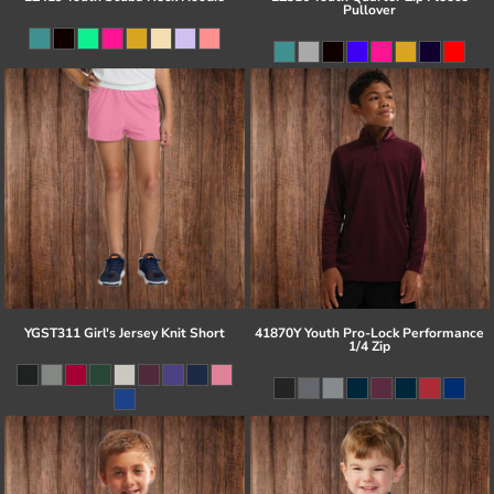
Pullover
YGST311 Girl's Jersey Knit Short
41870Y Youth Pro-Lock Performance
1/4 Zip