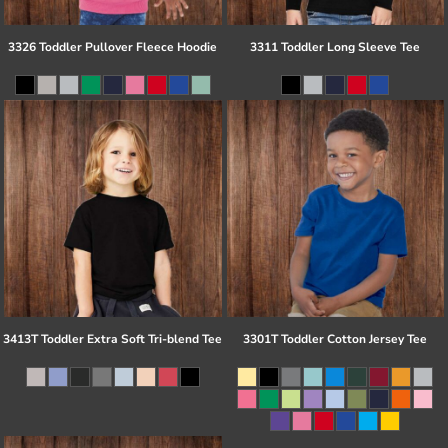
3326 Toddler Pullover Fleece Hoodie
3311 Toddler Long Sleeve Tee
3413T Toddler Extra Soft Tri-blend Tee
3301T Toddler Cotton Jersey Tee