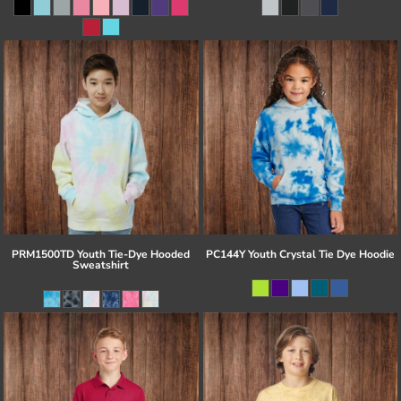
PRM1500TD Youth Tie-Dye Hooded
PC144Y Youth Crystal Tie Dye Hoodie
Sweatshirt