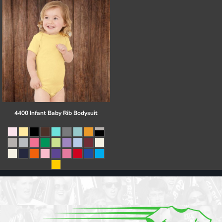
4400 Infant Baby Rib Bodysuit