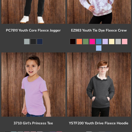
PC78YJ Youth Core Fleece Jogger
EZ983 Youth Tie Dye Fleece Crew
3710 Girl's Princess Tee
YSTF200 Youth Drive Fleece Hoodie