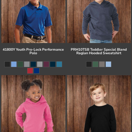
41800Y Youth Pro-Lock Performance
PRM10TSB Toddler Special Blend
Polo
Raglan Hooded Sweatshirt