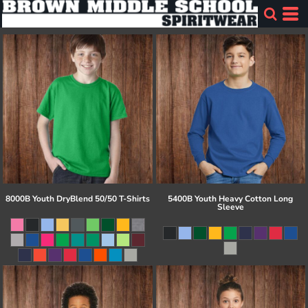
8000B Youth DryBlend 50/50 T-Shirts
5400B Youth Heavy Cotton Long
Sleeve