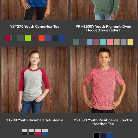
YST370 Youth CamoHex Tee
PRM1500Y Youth Pigment-Dyed
Hooded Sweatshirt
YT200 Youth Baseball 3/4 Sleeve
YST390 Youth PosiCharge Electric
Heather Tee