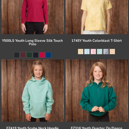
Y500LS Youth Long Sleeve Silk Touch
1745Y Youth Colorblast T-Shirt
Polo
EZ419 Youth Scuba Neck Hoodie
EZ316 Youth Quarter Zip Fleece