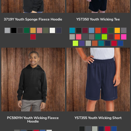
3719Y Youth Sponge Fleece Hoodie
YST350 Youth Wicking Tee
PC590YH Youth Wicking Fleece
YST355 Youth Wicking Short
Hoodie