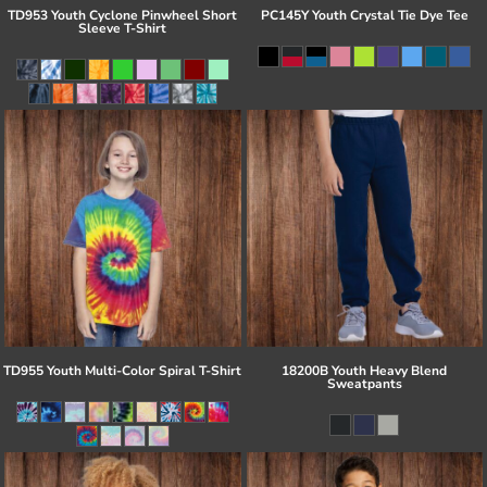
TD953 Youth Cyclone Pinwheel Short
PC145Y Youth Crystal Tie Dye Tee
Sleeve T-Shirt
TD955 Youth Multi-Color Spiral T-Shirt
18200B Youth Heavy Blend
Sweatpants