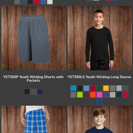
YST355P Youth Wicking Shorts with
YST350LS Youth Wicking Long Sleeve
Pockets