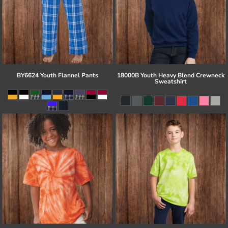
BY6624 Youth Flannel Pants
18000B Youth Heavy Blend Crewneck
Sweatshirt