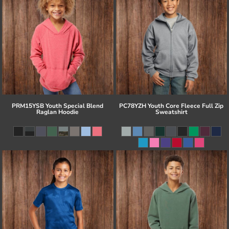
PRM15YSB Youth Special Blend
PC78YZH Youth Core Fleece Full Zip
Raglan Hoodie
Sweatshirt