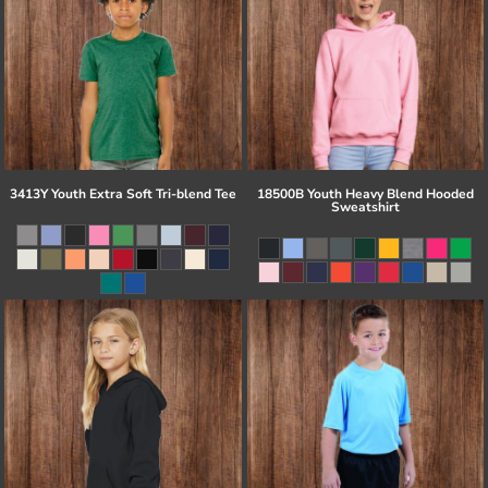
3413Y Youth Extra Soft Tri-blend Tee
18500B Youth Heavy Blend Hooded
Sweatshirt