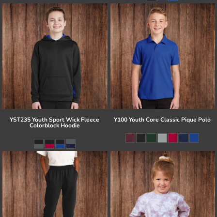
YST235 Youth Sport Wick Fleece
Y100 Youth Core Classic Pique Polo
Colorblock Hoodie