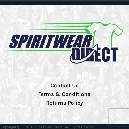
Contact Us
Terms & Conditions
Returns Policy
Copyright @ - 2026 - Spiritwear Direct , All Rights Reserved