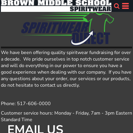
We have been offering quality spiritwear fundraising for over
a decade. We pride ourselves in top notch customer service
and will do everything in our power to ensure you have a
good experience when dealing with our company. If you have
any questions about your order, our services or our products,
do not hesitate to contact us directly.
Phone: 517-606-0000
Customer service hours: Monday - Friday, 7am - 3pm Eastern
Standard Time
EMAIL US