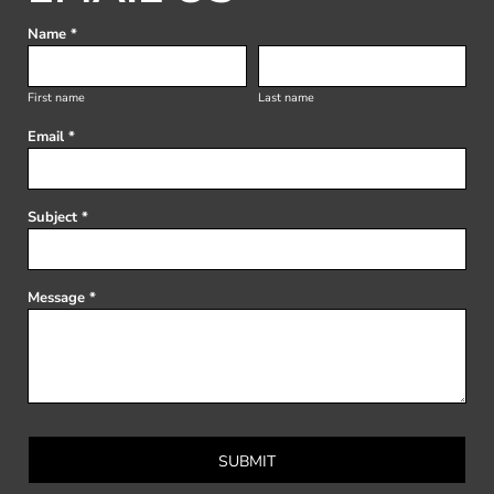
Name *
First name
Last name
Email *
Subject *
Message *
SUBMIT